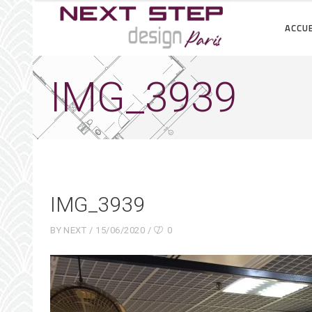
ACCUE
IMG_3939
IMG_3939
BY
NEXT
15/06/2020
0