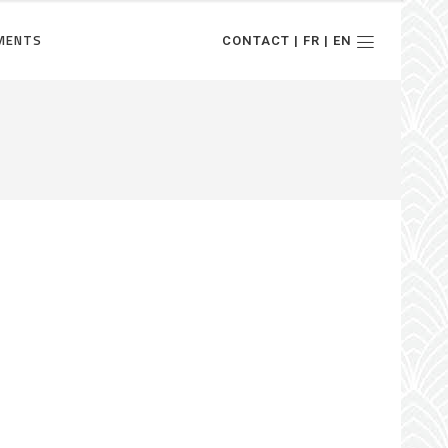
MENTS
CONTACT | FR | EN