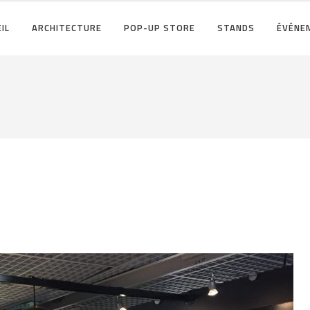
IL
ARCHITECTURE
POP-UP STORE
STANDS
ÉVÉNE