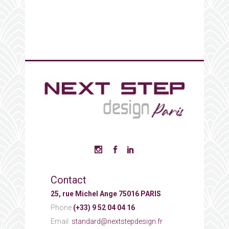
Contact
25, rue Michel Ange 75016 PARIS
Phone:
(+33) 9 52 04 04 16
Email:
standard@nextstepdesign.fr