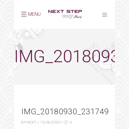
MENU
IMG_20180930
IMG_20180930_231749
BY
NEXT
15/06/2020
0