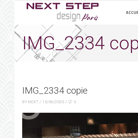
ACCUE
IMG_2334 cop
IMG_2334 copie
BY
NEXT
15/06/2020
0