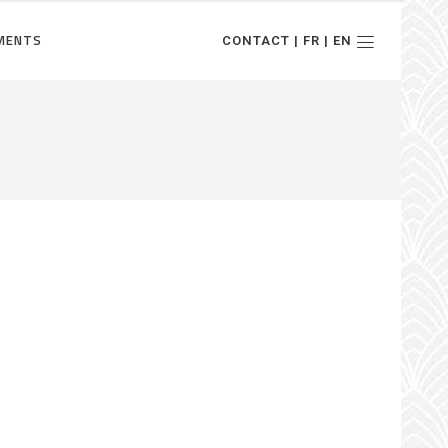
MENTS
CONTACT | FR | EN