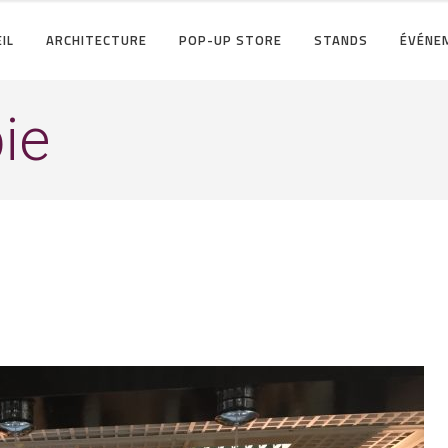
IL
ARCHITECTURE
POP-UP STORE
STANDS
ÉVÉNE
ie