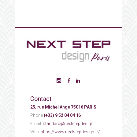
Contact
25, rue Michel Ange 75016 PARIS
Phone:
(+33) 9 52 04 04 16
Email:
standard@nextstepdesign.fr
Web:
https://www.nextstepdesign.fr/