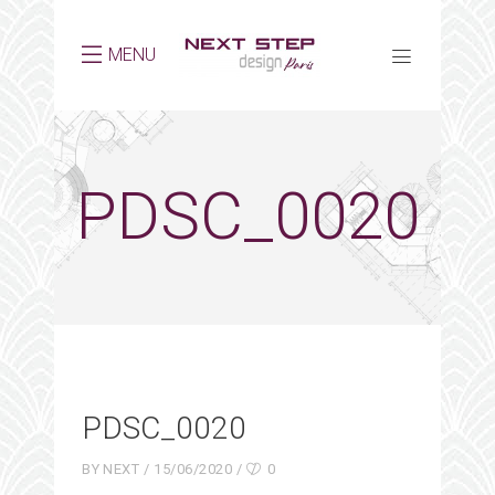
MENU
PDSC_0020
PDSC_0020
BY
NEXT
15/06/2020
0