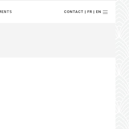
MENTS
CONTACT | FR | EN