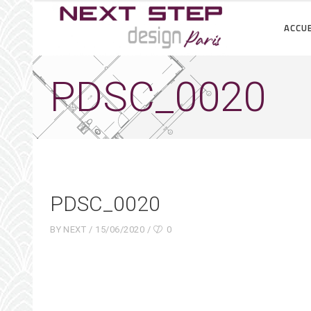
ACCUE
PDSC_0020
PDSC_0020
BY
NEXT
15/06/2020
0