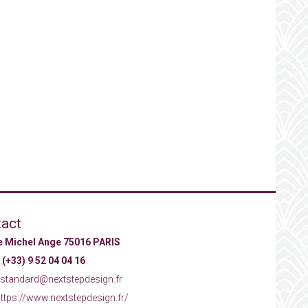
act
ue Michel Ange 75016 PARIS
:
(+33) 9 52 04 04 16
standard@nextstepdesign.fr
ttps://www.nextstepdesign.fr/