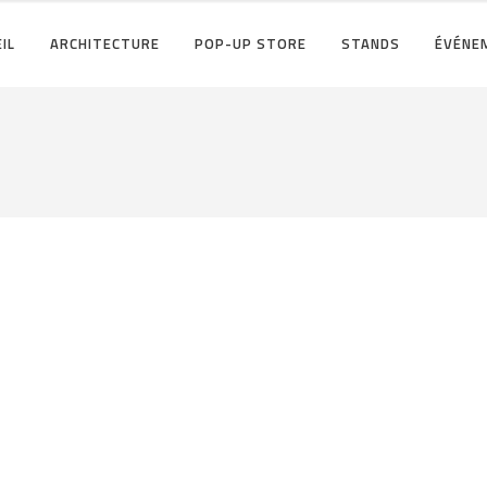
IL
ARCHITECTURE
POP-UP STORE
STANDS
ÉVÉNE