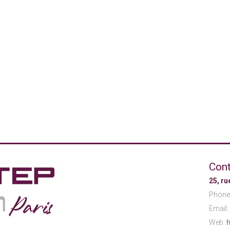
Cont
25, r
Phone
Email:
Web:
h