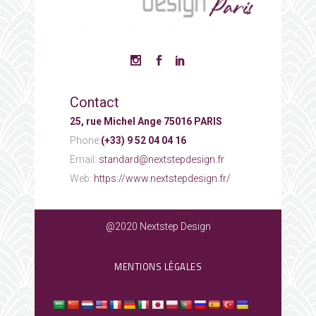
Contact
25, rue Michel Ange 75016 PARIS
Phone:
(+33) 9 52 04 04 16
Email:
standard@nextstepdesign.fr
Web:
https://www.nextstepdesign.fr/
@2020 Nextstep Design
MENTIONS LÉGALES