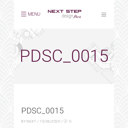
MENU
PDSC_0015
PDSC_0015
BY
NEXT
15/06/2020
0