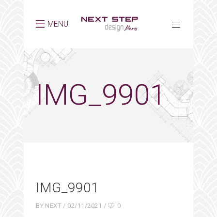
MENU
IMG_9901
IMG_9901
BY
NEXT
02/11/2021
0