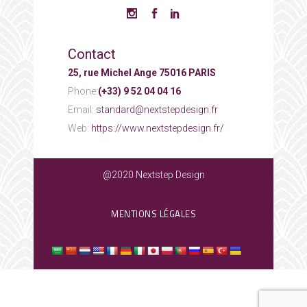
Contact
25, rue Michel Ange 75016 PARIS
Phone:
(+33) 9 52 04 04 16
Email:
standard@nextstepdesign.fr
Web:
https://www.nextstepdesign.fr/
@2020 Nextstep Design
MENTIONS LÉGALES