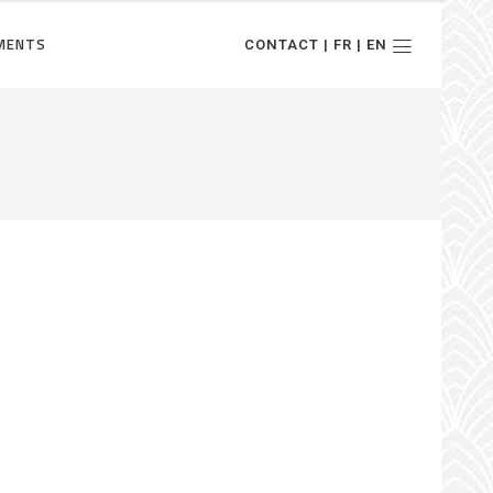
MENTS
CONTACT | FR | EN