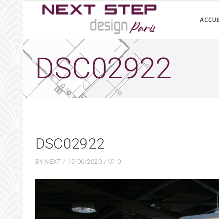
ACCUE
DSC02922
DSC02922
BY
NEXT
15/06/2020
0