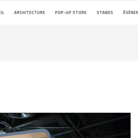
IL
ARCHITECTURE
POP-UP STORE
STANDS
ÉVÉNE