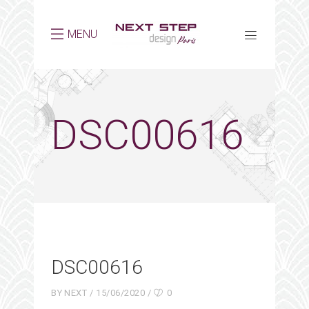
MENU
DSC00616
DSC00616
BY
NEXT
15/06/2020
0