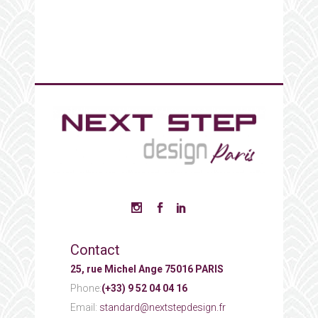
Contact
25, rue Michel Ange 75016 PARIS
Phone:
(+33) 9 52 04 04 16
Email:
standard@nextstepdesign.fr