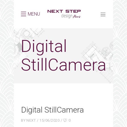
MENU
Digital
StillCamera
Digital StillCamera
BY
NEXT
15/06/2020
0