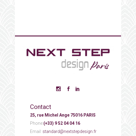
Contact
25, rue Michel Ange 75016 PARIS
Phone:
(+33) 9 52 04 04 16
Email:
standard@nextstepdesign.fr