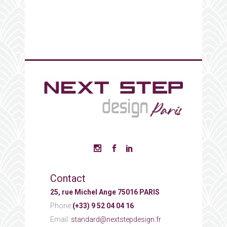
Contact
25, rue Michel Ange 75016 PARIS
Phone:
(+33) 9 52 04 04 16
Email:
standard@nextstepdesign.fr