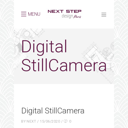
MENU
Digital
StillCamera
Digital StillCamera
BY
NEXT
15/06/2020
0