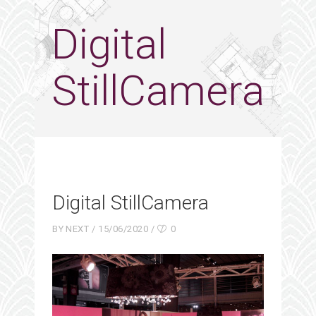
Digital
StillCamera
Digital StillCamera
BY
NEXT
15/06/2020
0