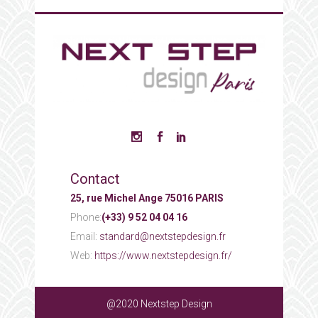
Contact
25, rue Michel Ange 75016 PARIS
Phone:
(+33) 9 52 04 04 16
Email:
standard@nextstepdesign.fr
Web:
https://www.nextstepdesign.fr/
@2020 Nextstep Design