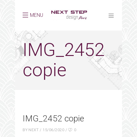
MENU
IMG_2452
copie
IMG_2452 copie
BY
NEXT
15/06/2020
0