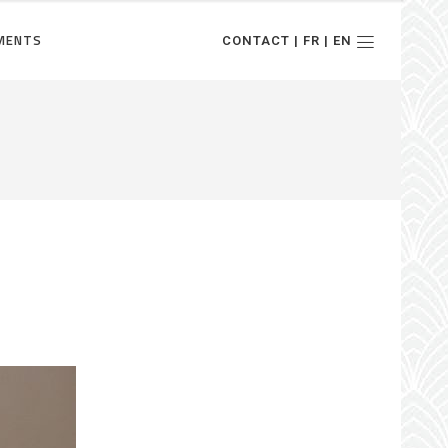
MENTS
CONTACT | FR | EN