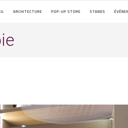
IL
ARCHITECTURE
POP-UP STORE
STANDS
ÉVÉNE
ie