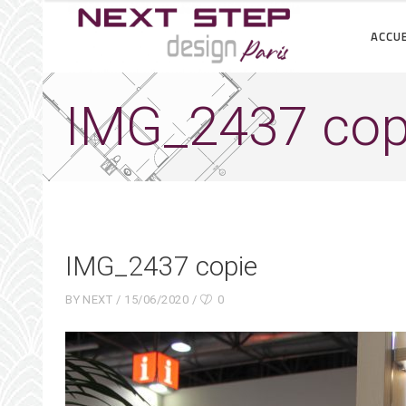
ACCUE
IMG_2437 cop
IMG_2437 copie
BY
NEXT
15/06/2020
0