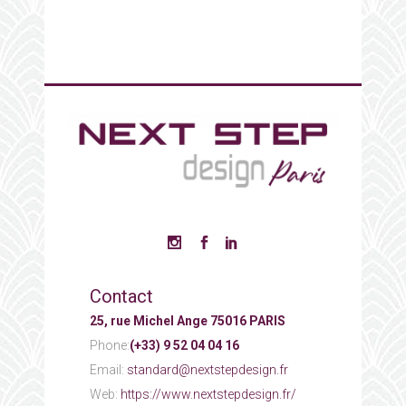
Contact
25, rue Michel Ange 75016 PARIS
Phone:
(+33) 9 52 04 04 16
Email:
standard@nextstepdesign.fr
Web:
https://www.nextstepdesign.fr/