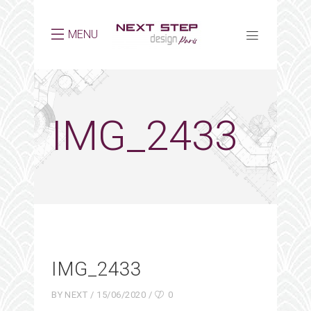
MENU
IMG_2433
IMG_2433
BY
NEXT
15/06/2020
0