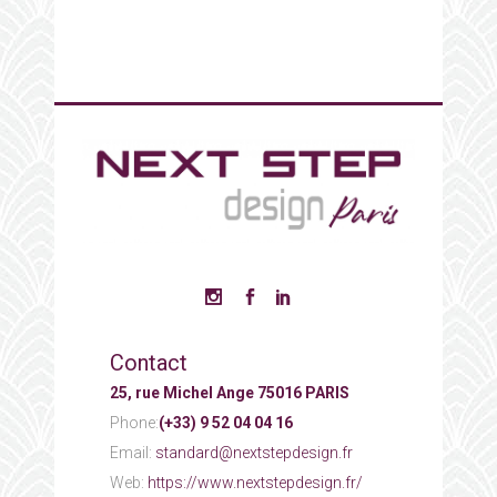
Contact
25, rue Michel Ange 75016 PARIS
Phone:
(+33) 9 52 04 04 16
Email:
standard@nextstepdesign.fr
Web:
https://www.nextstepdesign.fr/