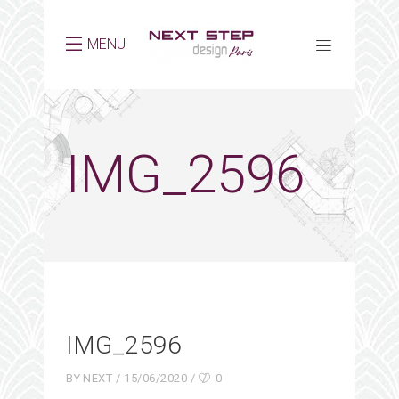
MENU
IMG_2596
IMG_2596
BY
NEXT
15/06/2020
0