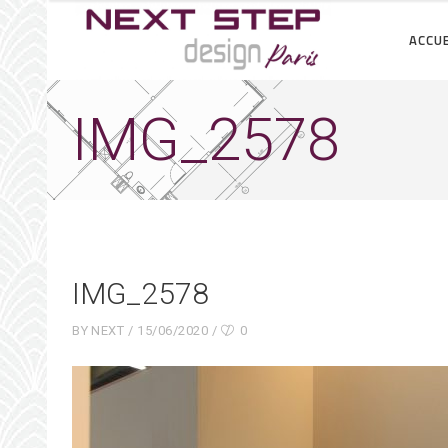
ACCUE
IMG_2578
IMG_2578
BY
NEXT
15/06/2020
0