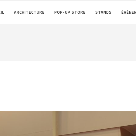
IL
ARCHITECTURE
POP-UP STORE
STANDS
ÉVÉNE