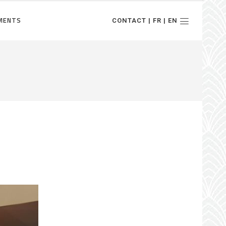
MENTS
CONTACT | FR | EN