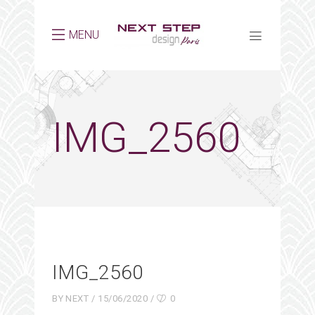
MENU
IMG_2560
IMG_2560
BY
NEXT
15/06/2020
0