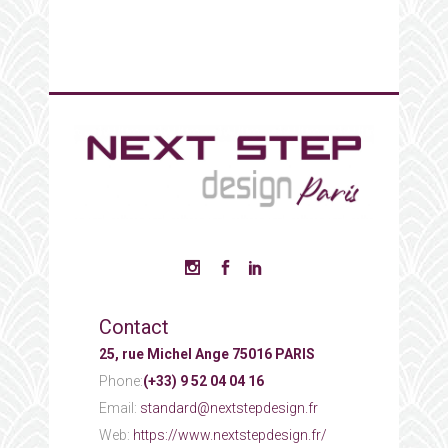
Contact
25, rue Michel Ange 75016 PARIS
Phone:
(+33) 9 52 04 04 16
Email:
standard@nextstepdesign.fr
Web:
https://www.nextstepdesign.fr/