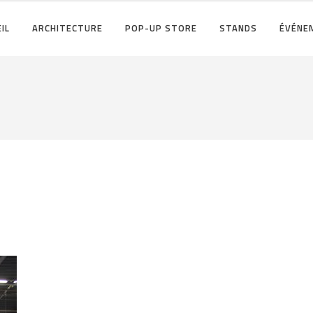
IL
ARCHITECTURE
POP-UP STORE
STANDS
ÉVÉNE