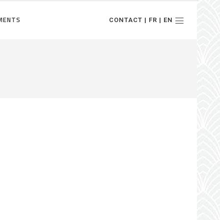
MENTS
CONTACT | FR | EN