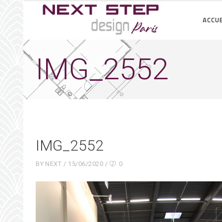
ACCUE
IMG_2552
IMG_2552
BY
NEXT
15/06/2020
0