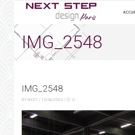
ACCUE
IMG_2548
IMG_2548
BY
NEXT
15/06/2020
0