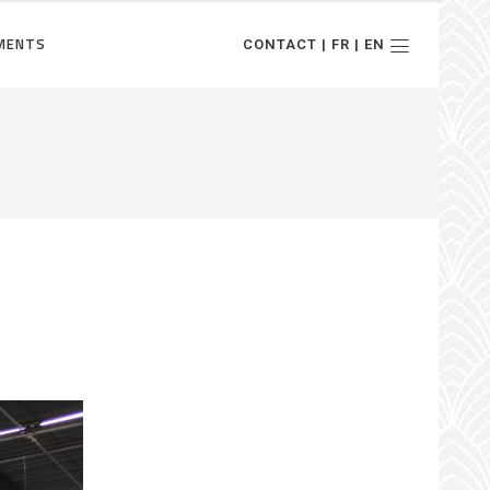
MENTS
CONTACT | FR | EN