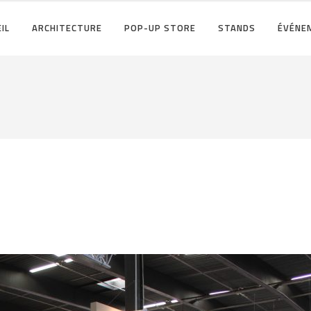
IL
ARCHITECTURE
POP-UP STORE
STANDS
ÉVÉNE