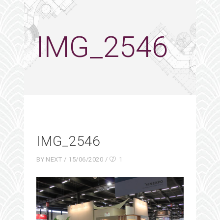
IMG_2546
IMG_2546
BY
NEXT
15/06/2020
1