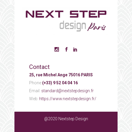
Contact
25, rue Michel Ange 75016 PARIS
Phone:
(+33) 9 52 04 04 16
Email:
standard@nextstepdesign.fr
Web:
https://www.nextstepdesign.fr/
@2020 Nextstep Design