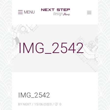
MENU
IMG_2542
IMG_2542
BY
NEXT
15/06/2020
0