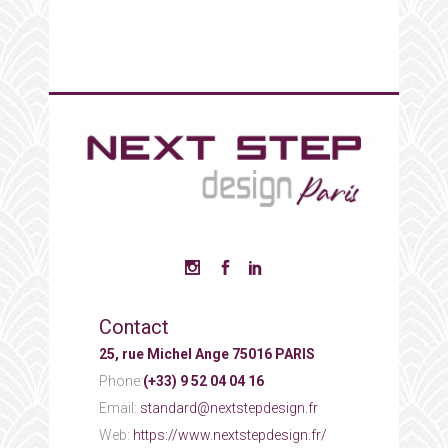
Contact
25, rue Michel Ange 75016 PARIS
Phone:
(+33) 9 52 04 04 16
Email:
standard@nextstepdesign.fr
Web:
https://www.nextstepdesign.fr/