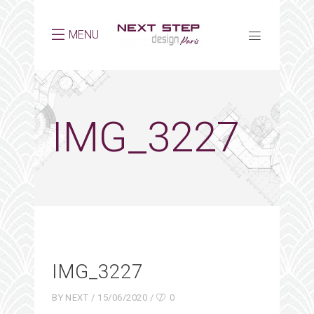
MENU
IMG_3227
IMG_3227
BY
NEXT
15/06/2020
0