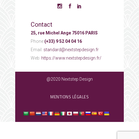
Contact
25, rue Michel Ange 75016 PARIS
Phone:
(+33) 9 52 04 04 16
Email:
standard@nextstepdesign.fr
Web:
https://www.nextstepdesign.fr/
@2020 Nextstep Design
MENTIONS LÉGALES