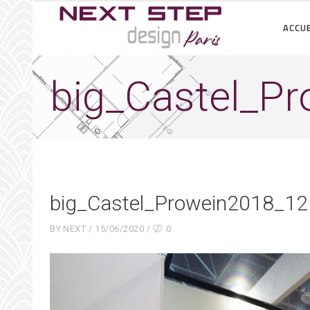
ACCUE
big_Castel_P
big_Castel_Prowein2018_12
BY
NEXT
15/06/2020
0