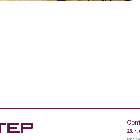
Cont
25, r
Phone