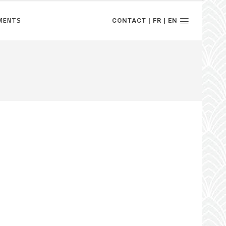
MENTS
CONTACT | FR | EN