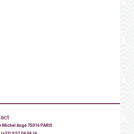
act
ue Michel Ange 75016 PARIS
:
(+33) 9 52 04 04 16