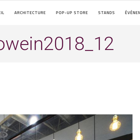
IL
ARCHITECTURE
POP-UP STORE
STANDS
ÉVÉNE
rowein2018_12