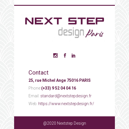
Contact
25, rue Michel Ange 75016 PARIS
Phone:
(+33) 9 52 04 04 16
Email:
standard@nextstepdesign.fr
Web:
https://www.nextstepdesign.fr/
@2020 Nextstep Design