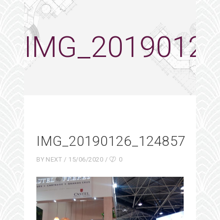
IMG_20190126
IMG_20190126_124857
BY
NEXT
15/06/2020
0