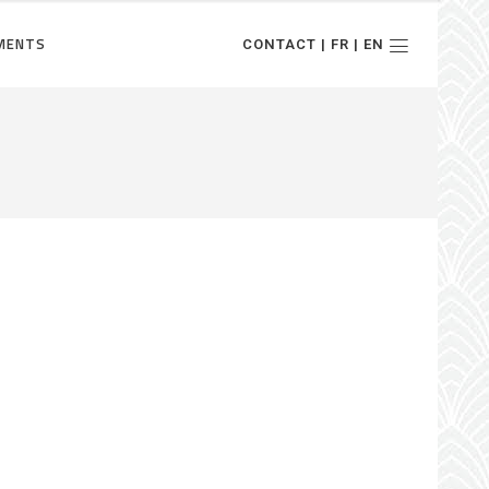
MENTS
CONTACT | FR | EN