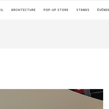
IL
ARCHITECTURE
POP-UP STORE
STANDS
ÉVÉNE