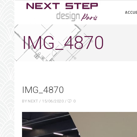
ACCUE
IMG_4870
IMG_4870
BY
NEXT
15/06/2020
0