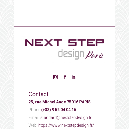
Contact
25, rue Michel Ange 75016 PARIS
Phone:
(+33) 9 52 04 04 16
Email:
standard@nextstepdesign.fr
Web:
https://www.nextstepdesign.fr/