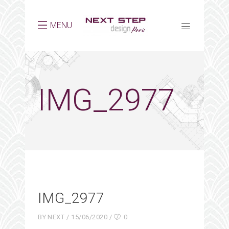
MENU
IMG_2977
IMG_2977
BY
NEXT
15/06/2020
0