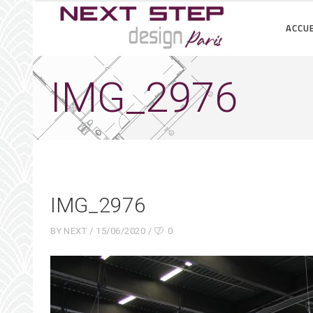
ACCUE
IMG_2976
IMG_2976
BY
NEXT
15/06/2020
0