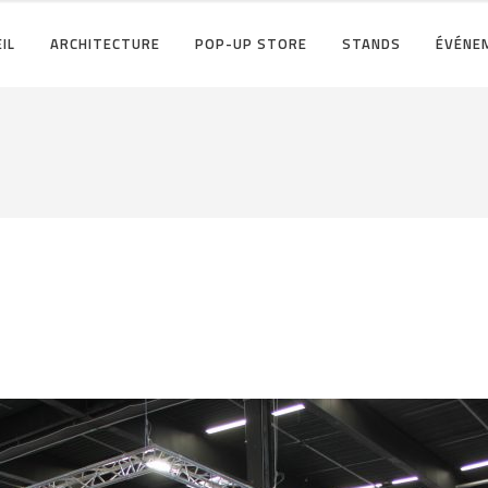
IL
ARCHITECTURE
POP-UP STORE
STANDS
ÉVÉNE