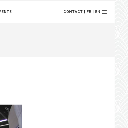
MENTS
CONTACT | FR | EN