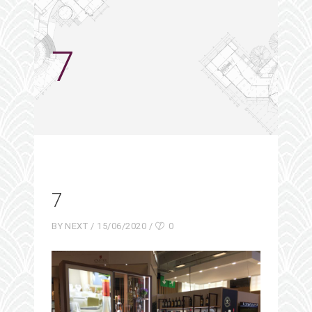
7
7
BY
NEXT
15/06/2020
0