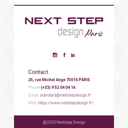
Contact
25, rue Michel Ange 75016 PARIS
Phone:
(+33) 9 52 04 04 16
Email:
standard@nextstepdesign.fr
Web:
https://www.nextstepdesign.fr/
@2020 Nextstep Design