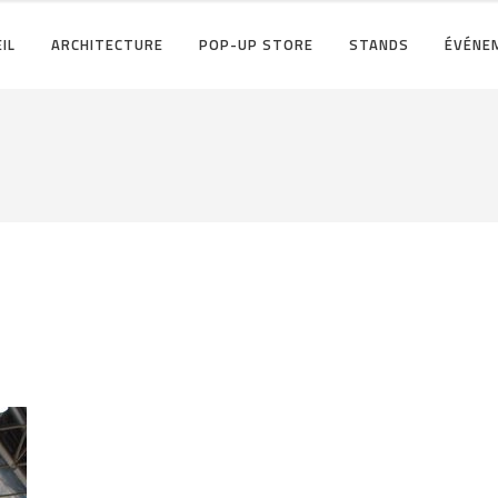
IL
ARCHITECTURE
POP-UP STORE
STANDS
ÉVÉNE