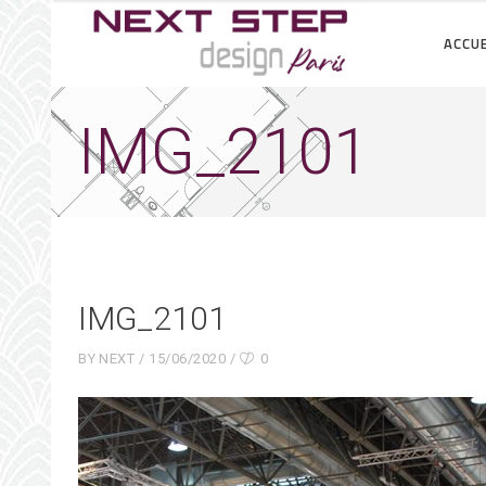
ACCUE
IMG_2101
IMG_2101
BY
NEXT
15/06/2020
0