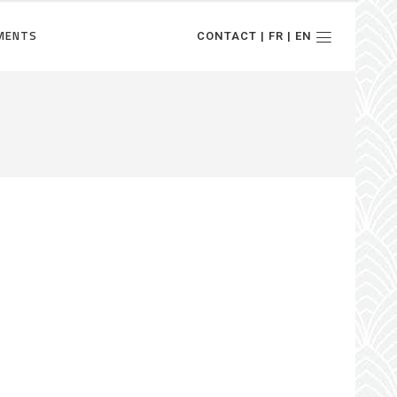
MENTS
CONTACT | FR | EN