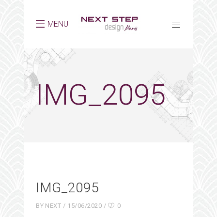
MENU
IMG_2095
IMG_2095
BY
NEXT
15/06/2020
0