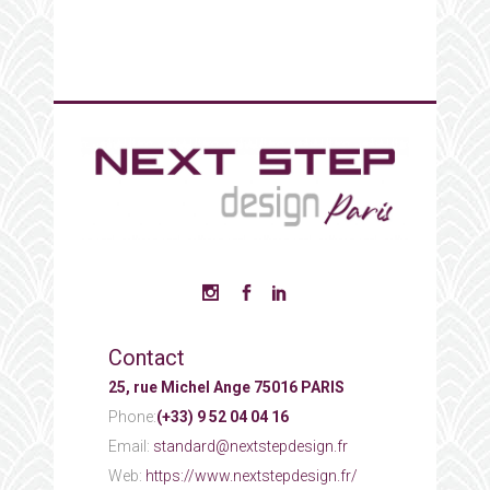
Contact
25, rue Michel Ange 75016 PARIS
Phone:
(+33) 9 52 04 04 16
Email:
standard@nextstepdesign.fr
Web:
https://www.nextstepdesign.fr/