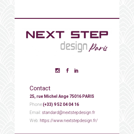
Contact
25, rue Michel Ange 75016 PARIS
Phone:
(+33) 9 52 04 04 16
Email:
standard@nextstepdesign.fr
Web:
https://www.nextstepdesign.fr/