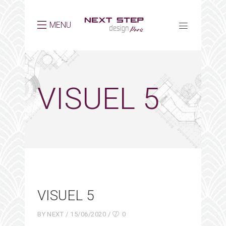
MENU
VISUEL 5
VISUEL 5
BY
NEXT
15/06/2020
0