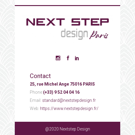
Contact
25, rue Michel Ange 75016 PARIS
Phone:
(+33) 9 52 04 04 16
Email:
standard@nextstepdesign.fr
Web:
https://www.nextstepdesign.fr/
@2020 Nextstep Design