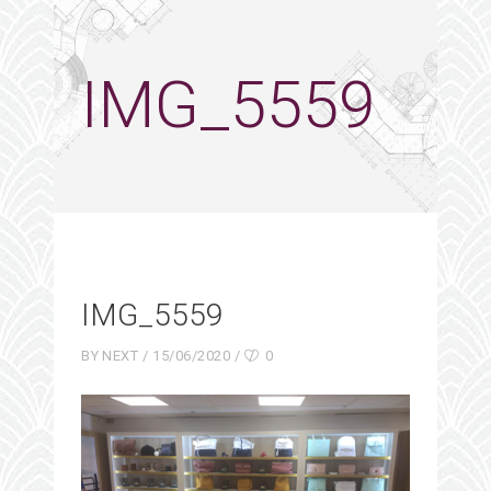
IMG_5559
IMG_5559
BY
NEXT
15/06/2020
0