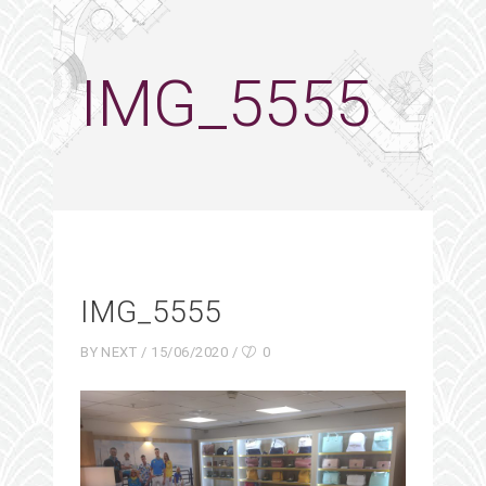
IMG_5555
IMG_5555
BY
NEXT
15/06/2020
0