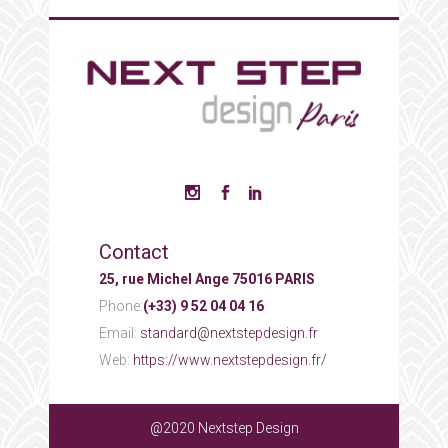
Contact
25, rue Michel Ange 75016 PARIS
Phone:
(+33) 9 52 04 04 16
Email:
standard@nextstepdesign.fr
Web:
https://www.nextstepdesign.fr/
@2020 Nextstep Design