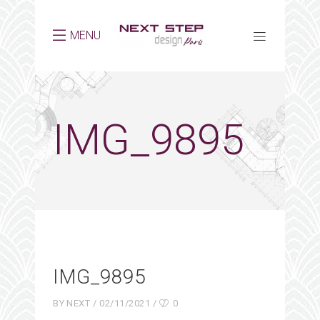
MENU
IMG_9895
IMG_9895
BY
NEXT
02/11/2021
0