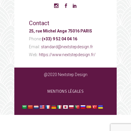
Contact
25, rue Michel Ange 75016 PARIS
Phone:
(+33) 9 52 04 04 16
Email:
standard@nextstepdesign.fr
Web:
https://www.nextstepdesign.fr/
@2020 Nextstep Design
MENTIONS LÉGALES