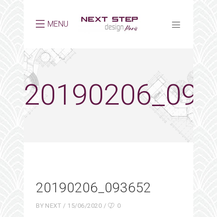
MENU
20190206_093
20190206_093652
BY
NEXT
15/06/2020
0