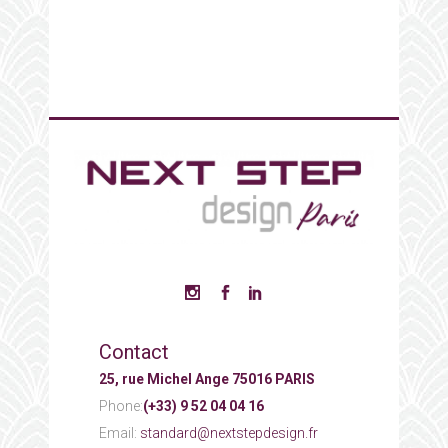
Contact
25, rue Michel Ange 75016 PARIS
Phone:
(+33) 9 52 04 04 16
Email:
standard@nextstepdesign.fr