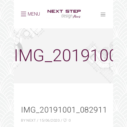
MENU
IMG_20191001
IMG_20191001_082911
BY
NEXT
15/06/2020
0