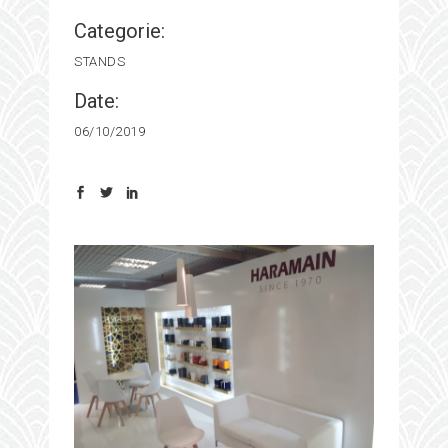
Categorie:
STANDS
Date:
06/10/2019