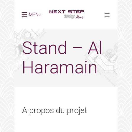
MENU
Stand – Al
Haramain
A propos du projet