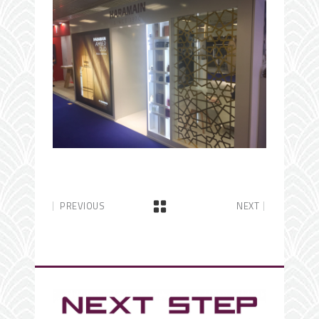
PREVIOUS
NEXT