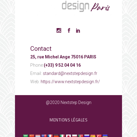
Contact
25, rue Michel Ange 75016 PARIS
Phone:
(+33) 9 52 04 04 16
Email:
standard@nextstepdesign.fr
Web:
https://www.nextstepdesign.fr/
@2020 Nextstep Design
MENTIONS LÉGALES