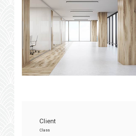
Client
Class