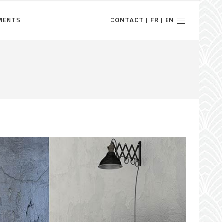
MENTS
CONTACT | FR | EN