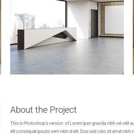
About the Project
This is Photoshop’s version of Lorem Ipsn gravida nibh vel velit a
elit consequat ipsutis sem nibh id elit. Duis sed odio sit amet ni