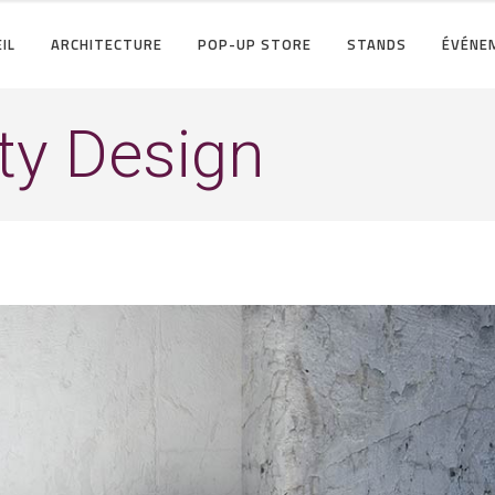
IL
ARCHITECTURE
POP-UP STORE
STANDS
ÉVÉNE
ty Design