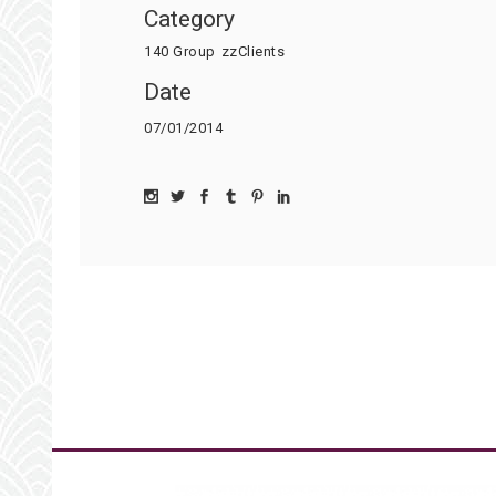
Category
140 Group
zzClients
Date
07/01/2014