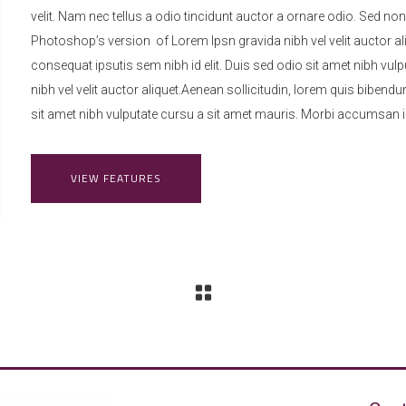
velit. Nam nec tellus a odio tincidunt auctor a ornare odio. Sed non
Photoshop’s version of Lorem Ipsn gravida nibh vel velit auctor ali
consequat ipsutis sem nibh id elit. Duis sed odio sit amet nibh vu
nibh vel velit auctor aliquet.Aenean sollicitudin, lorem quis bibendu
sit amet nibh vulputate cursu a sit amet mauris. Morbi accumsan ip
VIEW FEATURES