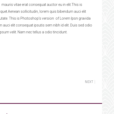
 mauris vitae erat consequat auctor eu in elit.This is
quet.Aenean sollicitudin, lorem quis bibendum auci elit
lputate. This is Photoshop’s version of Lorem Ipsn gravida
m auci elit consequat ipsutis sem nibh id elit. Duis sed odio
sum velit. Nam nec tellus a odio tincidunt.
NEXT