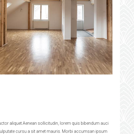
uctor aliquet.Aenean sollicitudin, lorem quis bibendum auci
bh vulputate cursu a sit amet mauris. Morbi accumsan ipsum