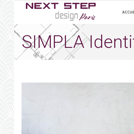
ACCUE
SIMPLA Identi