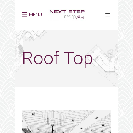
MENU
Roof Top