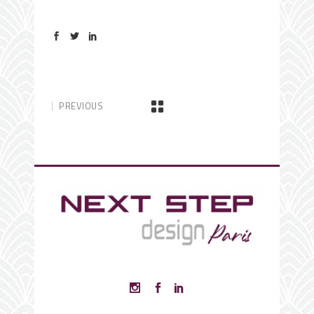
PREVIOUS