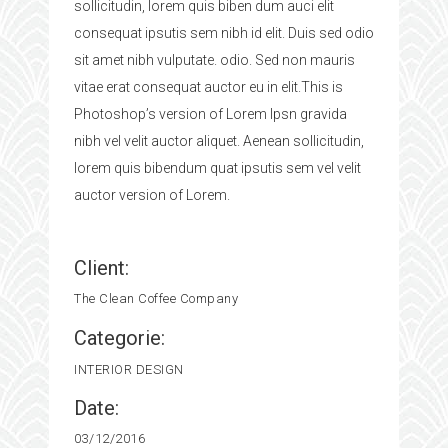
sollicitudin, lorem quis biben dum auci elit
consequat ipsutis sem nibh id elit. Duis sed odio
sit amet nibh vulputate. odio. Sed non mauris
vitae erat consequat auctor eu in elit.This is
Photoshop’s version of Lorem Ipsn gravida
nibh vel velit auctor aliquet. Aenean sollicitudin,
lorem quis bibendum quat ipsutis sem vel velit
auctor version of Lorem.
Client:
The Clean Coffee Company
Categorie:
INTERIOR DESIGN
Date:
03/12/2016