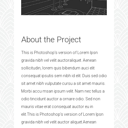
About the Project
This is Photoshop’s version of Lorem Ipsn
gravida nibh vel velit auctoraliquet. Aenean
sollicitudin, lorem quis bibendum auci elit
consequat ipsutis sem nibh id elit. Duis sed odio
sit amet nibh vulputate cursu a sit amet mauris.
Morbi accu msan ipsum velit. Nam nec tellus a
odio tincidunt auctor a ornare odio. Sed non
mauris vitae erat consequat auctor eu in
elit.This is Photoshop’s version of Lorem Ipsn
gravida nibh vel velit auctor aliquet.Aenean