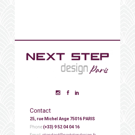
Contact
25, rue Michel Ange 75016 PARIS
Phone:
(+33) 9 52 04 04 16
Email:
standard@nextstepdesign.fr