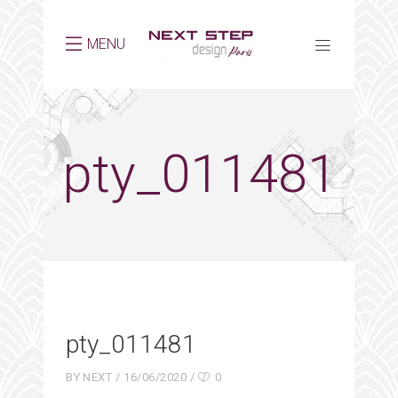
MENU
pty_011481
pty_011481
BY
NEXT
16/06/2020
0