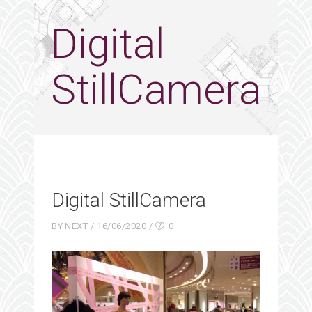
Digital
StillCamera
Digital StillCamera
BY
NEXT
16/06/2020
0