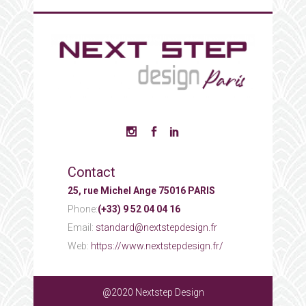
Contact
25, rue Michel Ange 75016 PARIS
Phone:
(+33) 9 52 04 04 16
Email:
standard@nextstepdesign.fr
Web:
https://www.nextstepdesign.fr/
@2020 Nextstep Design