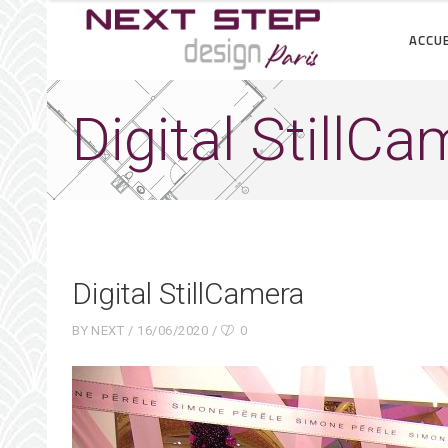
ACCUE
Digital StillC
Digital StillCamera
BY
NEXT
16/06/2020
0