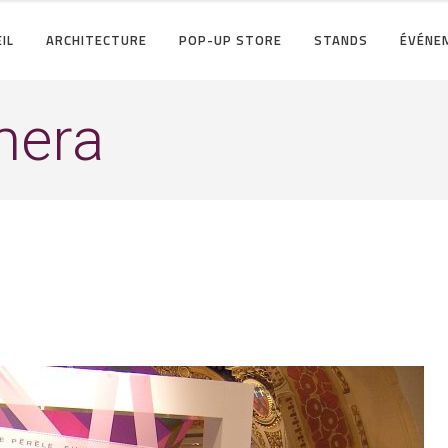
IL
ARCHITECTURE
POP-UP STORE
STANDS
ÉVÉNE
amera