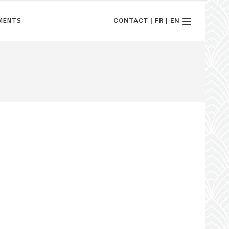
MENTS
CONTACT | FR | EN