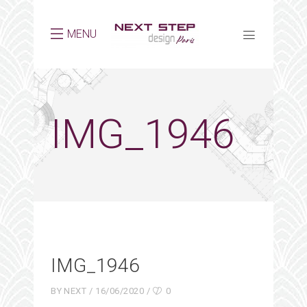
MENU
IMG_1946
IMG_1946
BY
NEXT
16/06/2020
0