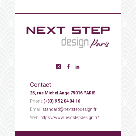
Contact
25, rue Michel Ange 75016 PARIS
Phone:
(+33) 9 52 04 04 16
Email:
standard@nextstepdesign.fr
Web:
https://www.nextstepdesign.fr/