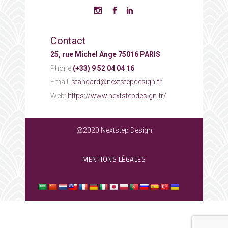
Contact
25, rue Michel Ange 75016 PARIS
Phone:
(+33) 9 52 04 04 16
Email:
standard@nextstepdesign.fr
Web:
https://www.nextstepdesign.fr/
@2020 Nextstep Design
MENTIONS LÉGALES