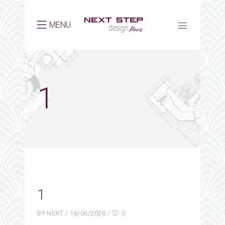
MENU
1
1
BY
NEXT
16/06/2020
0