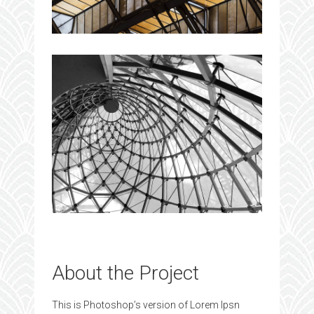
About the Project
This is Photoshop’s version of Lorem Ipsn