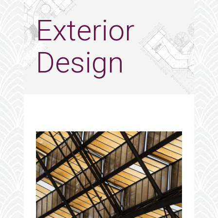
Exterior
Design