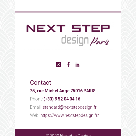
Contact
25, rue Michel Ange 75016 PARIS
Phone:
(+33) 9 52 04 04 16
Email:
standard@nextstepdesign.fr
Web:
https://www.nextstepdesign.fr/