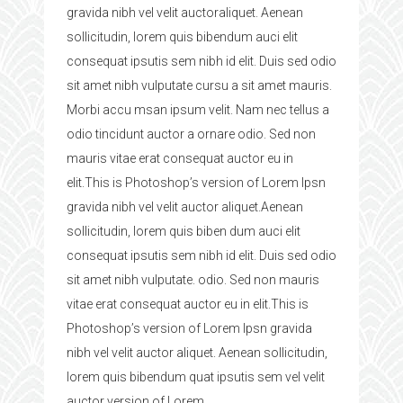
gravida nibh vel velit auctoraliquet. Aenean
sollicitudin, lorem quis bibendum auci elit
consequat ipsutis sem nibh id elit. Duis sed odio
sit amet nibh vulputate cursu a sit amet mauris.
Morbi accu msan ipsum velit. Nam nec tellus a
odio tincidunt auctor a ornare odio. Sed non
mauris vitae erat consequat auctor eu in
elit.This is Photoshop’s version of Lorem Ipsn
gravida nibh vel velit auctor aliquet.Aenean
sollicitudin, lorem quis biben dum auci elit
consequat ipsutis sem nibh id elit. Duis sed odio
sit amet nibh vulputate. odio. Sed non mauris
vitae erat consequat auctor eu in elit.This is
Photoshop’s version of Lorem Ipsn gravida
nibh vel velit auctor aliquet. Aenean sollicitudin,
lorem quis bibendum quat ipsutis sem vel velit
auctor version of Lorem.