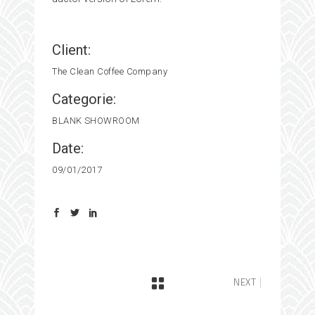
Client:
The Clean Coffee Company
Categorie:
BLANK
SHOWROOM
Date:
09/01/2017
NEXT