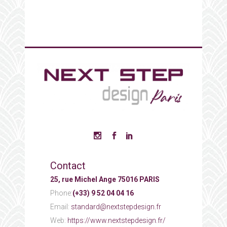
Contact
25, rue Michel Ange 75016 PARIS
Phone:
(+33) 9 52 04 04 16
Email:
standard@nextstepdesign.fr
Web:
https://www.nextstepdesign.fr/