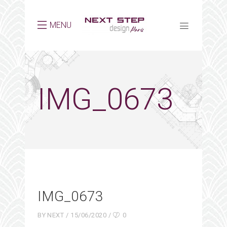
MENU
IMG_0673
IMG_0673
BY
NEXT
15/06/2020
0