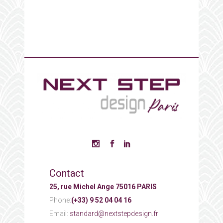
Contact
25, rue Michel Ange 75016 PARIS
Phone:
(+33) 9 52 04 04 16
Email:
standard@nextstepdesign.fr