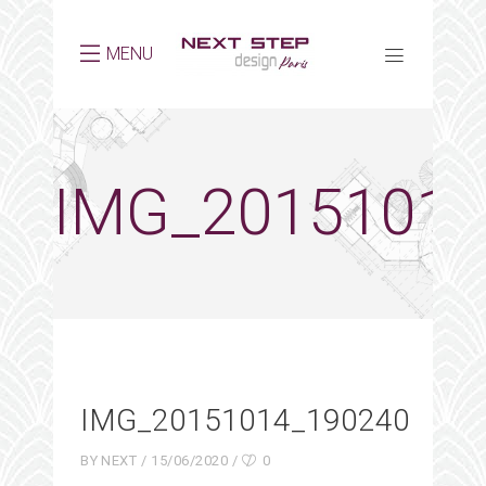
MENU
IMG_20151014
IMG_20151014_190240
BY
NEXT
15/06/2020
0