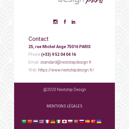
Contact
25, rue Michel Ange 75016 PARIS
Phone:
(+33) 9 52 04 04 16
Email:
standard@nextstepdesign.fr
Web:
https://www.nextstepdesign.fr/
@2020 Nextstep Design
MENTIONS LÉGALES