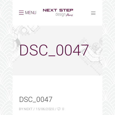
MENU
DSC_0047
DSC_0047
BY
NEXT
15/06/2020
0