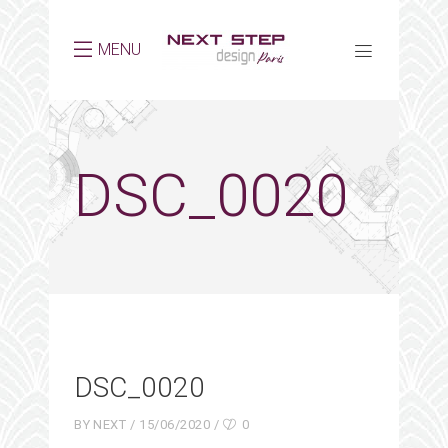
MENU
DSC_0020
DSC_0020
BY
NEXT
15/06/2020
0