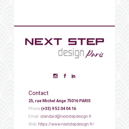
Contact
25, rue Michel Ange 75016 PARIS
Phone:
(+33) 9 52 04 04 16
Email:
standard@nextstepdesign.fr
Web:
https://www.nextstepdesign.fr/